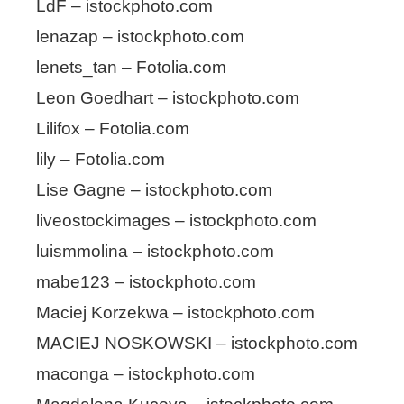
LdF – istockphoto.com
lenazap – istockphoto.com
lenets_tan – Fotolia.com
Leon Goedhart – istockphoto.com
Lilifox – Fotolia.com
lily – Fotolia.com
Lise Gagne – istockphoto.com
liveostockimages – istockphoto.com
luismmolina – istockphoto.com
mabe123 – istockphoto.com
Maciej Korzekwa – istockphoto.com
MACIEJ NOSKOWSKI – istockphoto.com
maconga – istockphoto.com