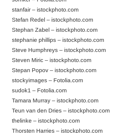
stanfair – istockphoto.com
Stefan Redel – istockphoto.com
Stephan Zabel – istockphoto.com
stephanie phillips – istockphoto.com
Steve Humphreys – istockphoto.com
Steven Miric – istockphoto.com
Stepan Popov – istockphoto.com
stockyimages – Fotolia.com
sudok1 – Fotolia.com
Tamara Murray – istockphoto.com
Teun van den Dries – istockphoto.com
thelinke – istockphoto.com
Thorsten Harries – istockphoto.com