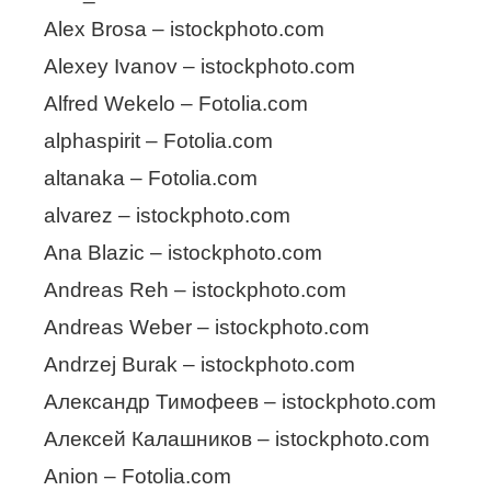
Alex Brosa – istockphoto.com
Alexey Ivanov – istockphoto.com
Alfred Wekelo – Fotolia.com
alphaspirit – Fotolia.com
altanaka – Fotolia.com
alvarez – istockphoto.com
Ana Blazic – istockphoto.com
Andreas Reh – istockphoto.com
Andreas Weber – istockphoto.com
Andrzej Burak – istockphoto.com
Александр Тимофеев – istockphoto.com
Алексей Калашников – istockphoto.com
Anion – Fotolia.com