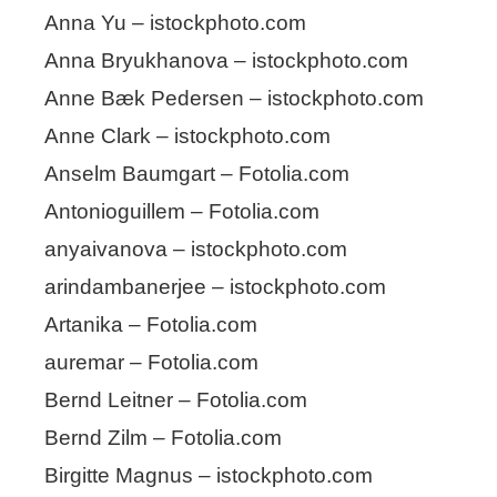
Anna Yu – istockphoto.com
Anna Bryukhanova – istockphoto.com
Anne Bæk Pedersen – istockphoto.com
Anne Clark – istockphoto.com
Anselm Baumgart – Fotolia.com
Antonioguillem – Fotolia.com
anyaivanova – istockphoto.com
arindambanerjee – istockphoto.com
Artanika – Fotolia.com
auremar – Fotolia.com
Bernd Leitner – Fotolia.com
Bernd Zilm – Fotolia.com
Birgitte Magnus – istockphoto.com