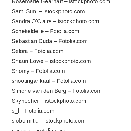
Rosemarie Gearhart – istockphoto.com
Sami Suni – istockphoto.com
Sandra O'Claire – istockphoto.com
Scheiteldelle – Fotolia.com
Sebastian Duda – Fotolia.com
Selora – Fotolia.com
Shaun Lowe – istockphoto.com
Shomy – Fotolia.com
shootingankauf – Fotolia.com
Simone van den Berg – Fotolia.com
Skynesher – istockphoto.com
s_l – Fotolia.com
slobo mitic – istockphoto.com
somkcr – Fotolia.com