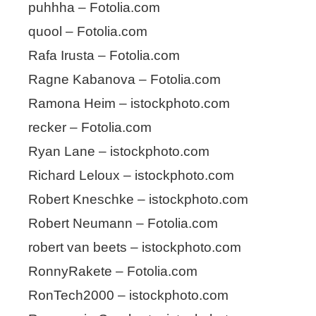
puhhha – Fotolia.com
quool – Fotolia.com
Rafa Irusta – Fotolia.com
Ragne Kabanova – Fotolia.com
Ramona Heim – istockphoto.com
recker – Fotolia.com
Ryan Lane – istockphoto.com
Richard Leloux – istockphoto.com
Robert Kneschke – istockphoto.com
Robert Neumann – Fotolia.com
robert van beets – istockphoto.com
RonnyRakete – Fotolia.com
RonTech2000 – istockphoto.com