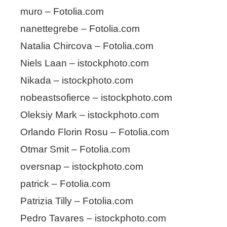
muro – Fotolia.com
nanettegrebe – Fotolia.com
Natalia Chircova – Fotolia.com
Niels Laan – istockphoto.com
Nikada – istockphoto.com
nobeastsofierce – istockphoto.com
Oleksiy Mark – istockphoto.com
Orlando Florin Rosu – Fotolia.com
Otmar Smit – Fotolia.com
oversnap – istockphoto.com
patrick – Fotolia.com
Patrizia Tilly – Fotolia.com
Pedro Tavares – istockphoto.com