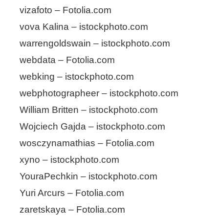
vizafoto – Fotolia.com
vova Kalina – istockphoto.com
warrengoldswain – istockphoto.com
webdata – Fotolia.com
webking – istockphoto.com
webphotographeer – istockphoto.com
William Britten – istockphoto.com
Wojciech Gajda – istockphoto.com
wosczynamathias – Fotolia.com
xyno – istockphoto.com
YouraPechkin – istockphoto.com
Yuri Arcurs – Fotolia.com
zaretskaya – Fotolia.com