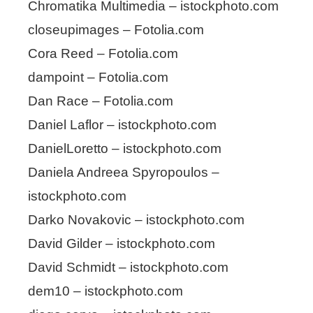
Chromatika Multimedia – istockphoto.com
closeupimages – Fotolia.com
Cora Reed – Fotolia.com
dampoint – Fotolia.com
Dan Race – Fotolia.com
Daniel Laflor – istockphoto.com
DanielLoretto – istockphoto.com
Daniela Andreea Spyropoulos –
istockphoto.com
Darko Novakovic – istockphoto.com
David Gilder – istockphoto.com
David Schmidt – istockphoto.com
dem10 – istockphoto.com