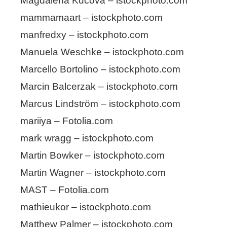
Magdalena Kucova – istockphoto.com
mammamaart – istockphoto.com
manfredxy – istockphoto.com
Manuela Weschke – istockphoto.com
Marcello Bortolino – istockphoto.com
Marcin Balcerzak – istockphoto.com
Marcus Lindström – istockphoto.com
mariiya – Fotolia.com
mark wragg – istockphoto.com
Martin Bowker – istockphoto.com
Martin Wagner – istockphoto.com
MAST – Fotolia.com
mathieukor – istockphoto.com
Matthew Palmer – istockphoto.com