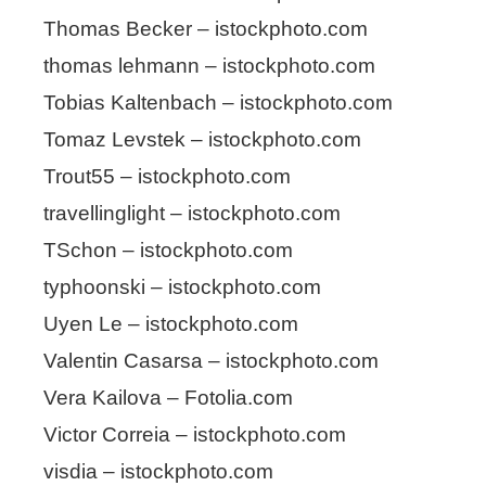
Thomas Becker – istockphoto.com
thomas lehmann – istockphoto.com
Tobias Kaltenbach – istockphoto.com
Tomaz Levstek – istockphoto.com
Trout55 – istockphoto.com
travellinglight – istockphoto.com
TSchon – istockphoto.com
typhoonski – istockphoto.com
Uyen Le – istockphoto.com
Valentin Casarsa – istockphoto.com
Vera Kailova – Fotolia.com
Victor Correia – istockphoto.com
visdia – istockphoto.com