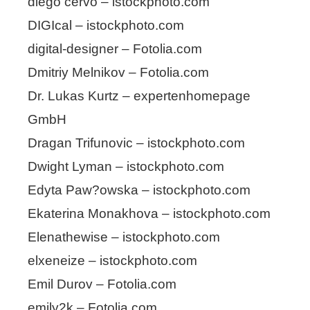
diego cervo – istockphoto.com
DIGIcal – istockphoto.com
digital-designer – Fotolia.com
Dmitriy Melnikov – Fotolia.com
Dr. Lukas Kurtz – expertenhomepage
GmbH
Dragan Trifunovic – istockphoto.com
Dwight Lyman – istockphoto.com
Edyta Paw?owska – istockphoto.com
Ekaterina Monakhova – istockphoto.com
Elenathewise – istockphoto.com
elxeneize – istockphoto.com
Emil Durov – Fotolia.com
emily2k – Fotolia.com