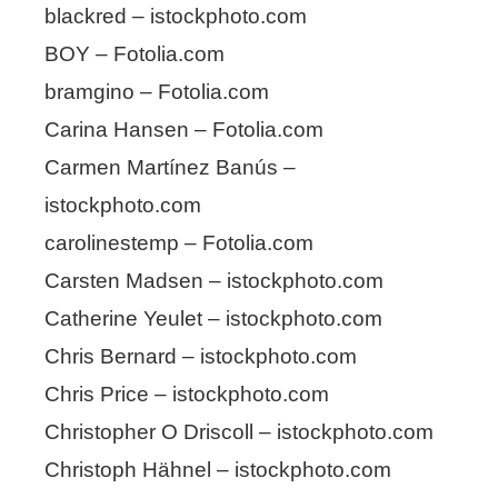
blackred – istockphoto.com
BOY – Fotolia.com
bramgino – Fotolia.com
Carina Hansen – Fotolia.com
Carmen Martínez Banús –
istockphoto.com
carolinestemp – Fotolia.com
Carsten Madsen – istockphoto.com
Catherine Yeulet – istockphoto.com
Chris Bernard – istockphoto.com
Chris Price – istockphoto.com
Christopher O Driscoll – istockphoto.com
Christoph Hähnel – istockphoto.com