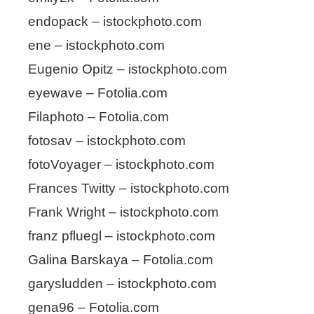
endopack – istockphoto.com
ene – istockphoto.com
Eugenio Opitz – istockphoto.com
eyewave – Fotolia.com
Filaphoto – Fotolia.com
fotosav – istockphoto.com
fotoVoyager – istockphoto.com
Frances Twitty – istockphoto.com
Frank Wright – istockphoto.com
franz pfluegl – istockphoto.com
Galina Barskaya – Fotolia.com
garysludden – istockphoto.com
gena96 – Fotolia.com