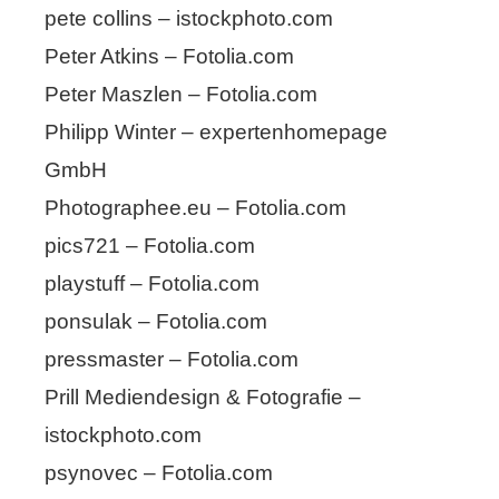
pete collins – istockphoto.com
Peter Atkins – Fotolia.com
Peter Maszlen – Fotolia.com
Philipp Winter – expertenhomepage
GmbH
Photographee.eu – Fotolia.com
pics721 – Fotolia.com
playstuff – Fotolia.com
ponsulak – Fotolia.com
pressmaster – Fotolia.com
Prill Mediendesign & Fotografie –
istockphoto.com
psynovec – Fotolia.com