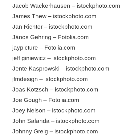
Jacob Wackerhausen – istockphoto.com
James Thew – istockphoto.com
Jan Richter – istockphoto.com
János Gehring – Fotolia.com
jaypicture – Fotolia.com
jeff giniewicz – istockphoto.com
Jente Kasprowski – istockphoto.com
jfmdesign – istockphoto.com
Joas Kotzsch – istockphoto.com
Joe Gough – Fotolia.com
Joey Nelson – istockphoto.com
John Safanda – istockphoto.com
Johnny Greig – istockphoto.com