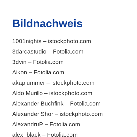
Bildnachweis
1001nights – istockphoto.com
3darcastudio – Fotolia.com
3dvin – Fotolia.com
Aikon – Fotolia.com
akaplummer – istockphoto.com
Aldo Murillo – istockphoto.com
Alexander Buchfink – Fotolia.com
Alexander Shor – istockphoto.com
AlexandruP – Fotolia.com
alex_black – Fotolia.com