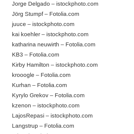
Jorge Delgado – istockphoto.com
Jörg Stumpf – Fotolia.com
juuce – istockphoto.com
kai koehler – istockphoto.com
katharina neuwirth – Fotolia.com
KB3 – Fotolia.com
Kirby Hamilton – istockphoto.com
krooogle – Fotolia.com
Kurhan – Fotolia.com
Kyrylo Grekov – Fotolia.com
kzenon – istockphoto.com
LajosRepasi – istockphoto.com
Langstrup – Fotolia.com