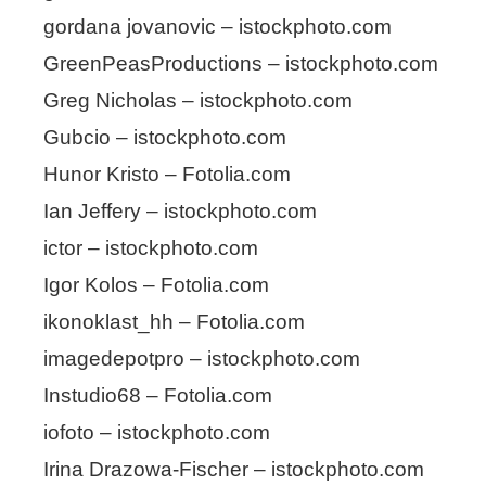
gordana jovanovic – istockphoto.com
GreenPeasProductions – istockphoto.com
Greg Nicholas – istockphoto.com
Gubcio – istockphoto.com
Hunor Kristo – Fotolia.com
Ian Jeffery – istockphoto.com
ictor – istockphoto.com
Igor Kolos – Fotolia.com
ikonoklast_hh – Fotolia.com
imagedepotpro – istockphoto.com
Instudio68 – Fotolia.com
iofoto – istockphoto.com
Irina Drazowa-Fischer – istockphoto.com