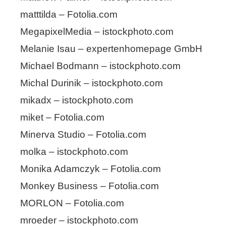
matttilda – Fotolia.com
MegapixelMedia – istockphoto.com
Melanie Isau – expertenhomepage GmbH
Michael Bodmann – istockphoto.com
Michal Durinik – istockphoto.com
mikadx – istockphoto.com
miket – Fotolia.com
Minerva Studio – Fotolia.com
molka – istockphoto.com
Monika Adamczyk – Fotolia.com
Monkey Business – Fotolia.com
MORLON – Fotolia.com
mroeder – istockphoto.com